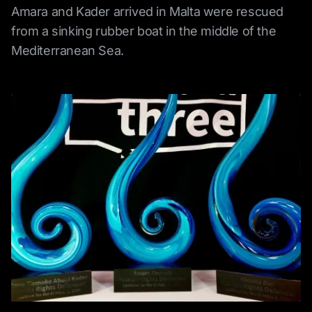
Amara and Kader arrived in Malta were rescued
from a sinking rubber boat in the middle of the
Mediterranean Sea.