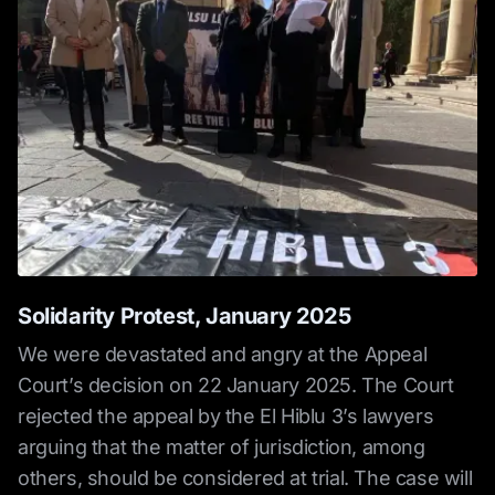
Solidarity Protest, January 2025
We were devastated and angry at the Appeal
Court’s decision on 22 January 2025. The Court
rejected the appeal by the El Hiblu 3’s lawyers
arguing that the matter of jurisdiction, among
others, should be considered at trial. The case will