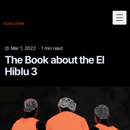
Togg
Mar 1, 2022
·
1
min read
The Book about the El
Hiblu 3