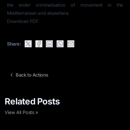
the wider criminalisation of movement in the
Mediterranean and elsewhere.
Download PDF
Share:
Back to Actions
Related Posts
View All Posts »