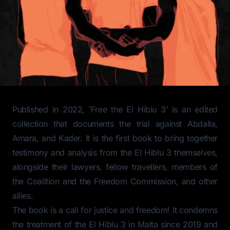
Published in 2022, ’Free the El Hiblu 3’ is an edited
collection that documents the trial against Abdalla,
Amara, and Kader. It is the first book to bring together
testimony and analysis from the El Hiblu 3 themselves,
alongside their lawyers, fellow travellers, members of
the Coalition and the Freedom Commission, and other
allies.
The book is a call for justice and freedom! It condemns
the treatment of the El Hiblu 3 in Malta since 2019 and