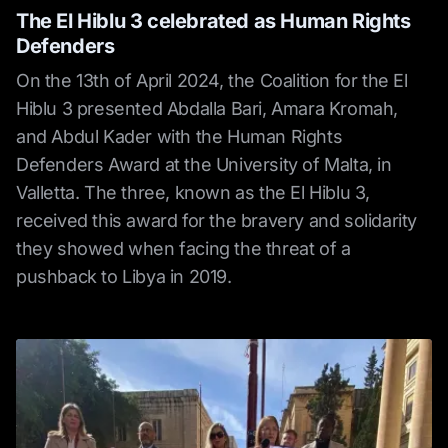
The El Hiblu 3 celebrated as Human Rights
Defenders
On the 13th of April 2024, the Coalition for the El
Hiblu 3 presented Abdalla Bari, Amara Kromah,
and Abdul Kader with the Human Rights
Defenders Award at the University of Malta, in
Valletta. The three, known as the El Hiblu 3,
received this award for the bravery and solidarity
they showed when facing the threat of a
pushback to Libya in 2019.