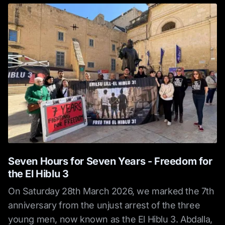
Seven Hours for Seven Years - Freedom for
the El Hiblu 3
On Saturday 28th March 2026, we marked the 7th
anniversary from the unjust arrest of the three
young men, now known as the El Hiblu 3. Abdalla,