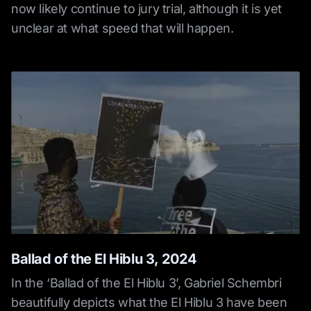
now likely continue to jury trial, although it is yet
unclear at what speed that will happen.
Ballad of the El Hiblu 3, 2024
In the ‘Ballad of the El Hiblu 3’, Gabriel Schembri
beautifully depicts what the El Hiblu 3 have been