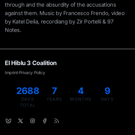
through and the absurdity of the accusations
against them. Music by Francesco Frendo, video
by Katel Delia, recordiang by Zir Portelli & 97
Notes.
El Hiblu 3 Coalition
Imprint
·
Privacy Policy
2688
7
4
9
DAYS
YEARS
MONTHS
DAYS
TOTAL